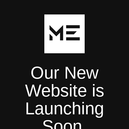
Our New
Website is
Launching
Soon.