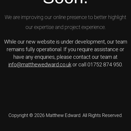
We are improving our online presence to better highlight
our expertise and project experience.
While our new website is under development, our team
remains fully operational. If you require assistance or
have any enquiries, please contact our team at
info@matthewedward.co.uk
or call 01752 874 950.
Copyright © 2026 Matthew Edward. All Rights Reserved.