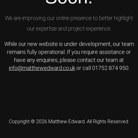
We are improving our online presence to better highlight
our expertise and project experience.
While our new website is under development, our team
remains fully operational. If you require assistance or
have any enquiries, please contact our team at
info@matthewedward.co.uk
or call 01752 874 950.
Copyright © 2026 Matthew Edward. All Rights Reserved.