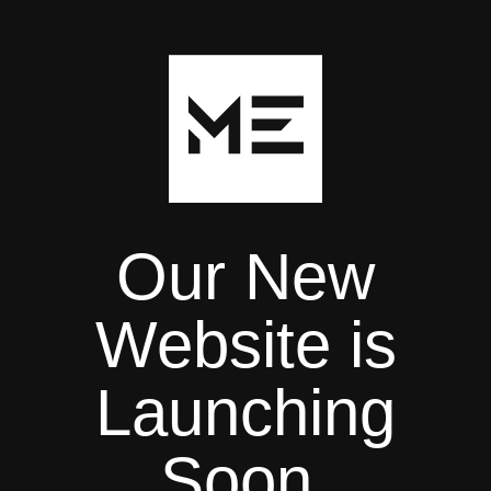
Our New
Website is
Launching
Soon.